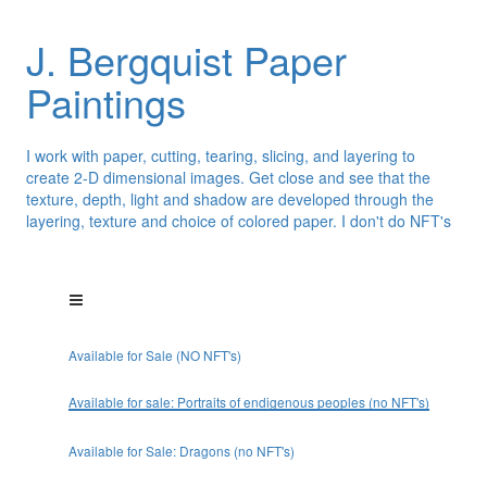
J. Bergquist Paper
Paintings
I work with paper, cutting, tearing, slicing, and layering to
create 2-D dimensional images. Get close and see that the
texture, depth, light and shadow are developed through the
layering, texture and choice of colored paper. I don't do NFT's
Available for Sale (NO NFT's)
Available for sale: Portraits of endigenous peoples (no NFT's)
Available for Sale: Dragons (no NFT's)