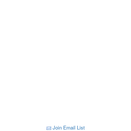
Join Email List