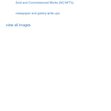
Sold and Commissioned Works (NO NFT's)
newspaper and gallery write-ups
view all images